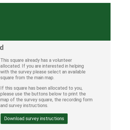
ed
This square already has a volunteer
allocated. If you are interested in helping
with the survey please select an available
square from the main map.
If this square has been allocated to you,
please use the buttons below to print the
map of the survey square, the recording form
and survey instructions.