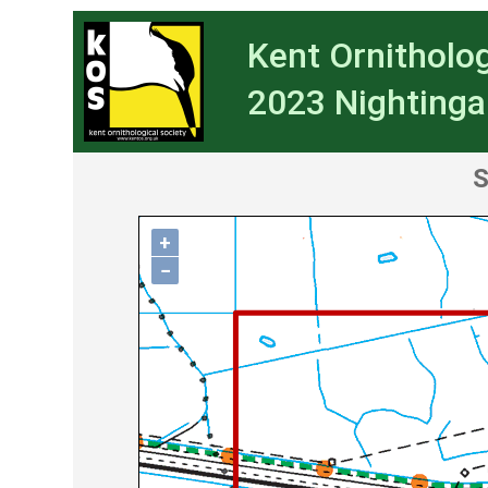
Kent Ornitholog
2023 Nightinga
S
+
−