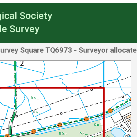
ical Society
le Survey
urvey Square TQ6973
- Surveyor allocat