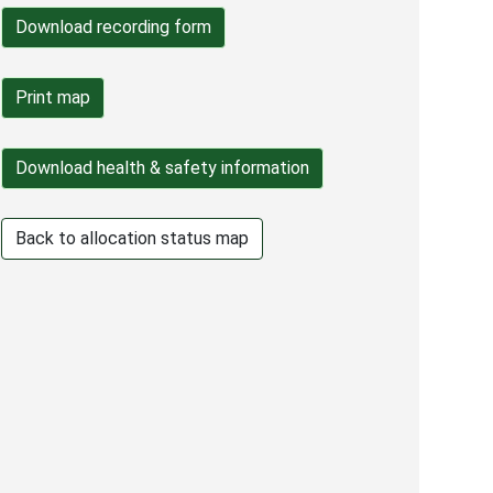
Back to allocation status map